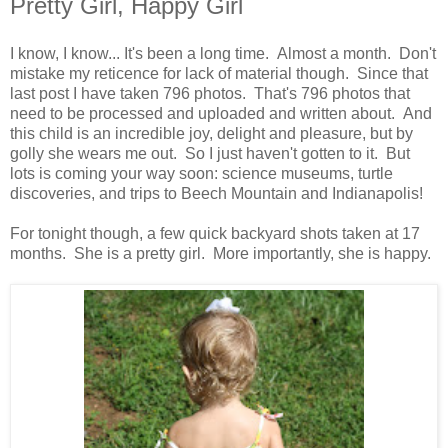
Pretty Girl, Happy Girl
I know, I know... It's been a long time. Almost a month. Don't
mistake my reticence for lack of material though. Since that
last post I have taken 796 photos. That's 796 photos that
need to be processed and uploaded and written about. And
this child is an incredible joy, delight and pleasure, but by
golly she wears me out. So I just haven't gotten to it. But
lots is coming your way soon: science museums, turtle
discoveries, and trips to Beech Mountain and Indianapolis!
For tonight though, a few quick backyard shots taken at 17
months. She is a pretty girl. More importantly, she is happy.