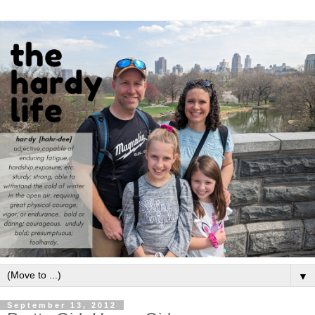
▼
September 13, 2012