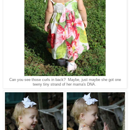
Can you see those curls in back? Maybe, just maybe she got one
teeny tiny strand of her mama's DNA.