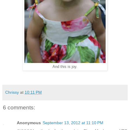
And this is joy.
Chrissy
at
10:11 PM
6 comments:
Anonymous
September 13, 2012 at 11:10 PM