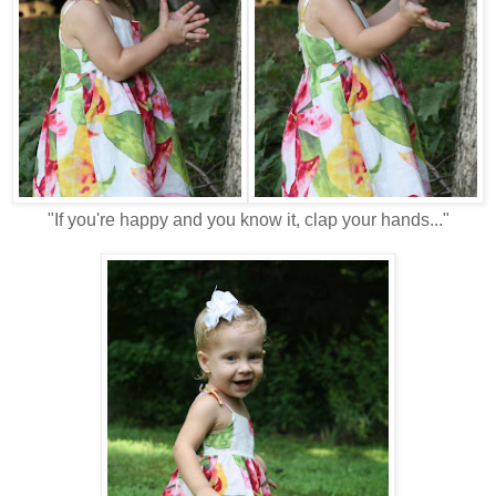
"If you're happy and you know it, clap your hands..."