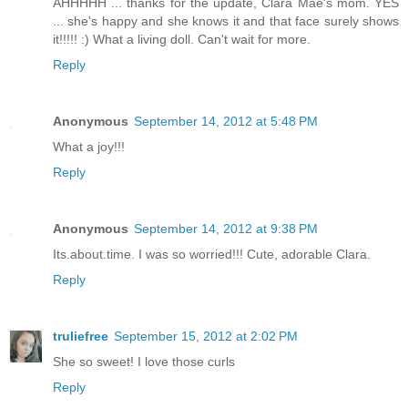
AHHHHH ... thanks for the update, Clara Mae's mom. YES
... she's happy and she knows it and that face surely shows
it!!!!! :) What a living doll. Can't wait for more.
Reply
Anonymous
September 14, 2012 at 5:48 PM
What a joy!!!
Reply
Anonymous
September 14, 2012 at 9:38 PM
Its.about.time. I was so worried!!! Cute, adorable Clara.
Reply
truliefree
September 15, 2012 at 2:02 PM
She so sweet! I love those curls
Reply