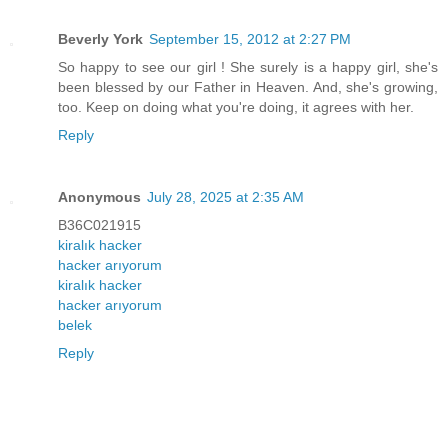
Beverly York
September 15, 2012 at 2:27 PM
So happy to see our girl ! She surely is a happy girl, she's
been blessed by our Father in Heaven. And, she's growing,
too. Keep on doing what you're doing, it agrees with her.
Reply
Anonymous
July 28, 2025 at 2:35 AM
B36C021915
kiralık hacker
hacker arıyorum
kiralık hacker
hacker arıyorum
belek
Reply