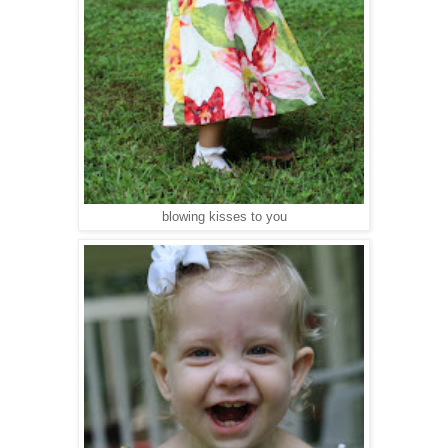
blowing kisses to you