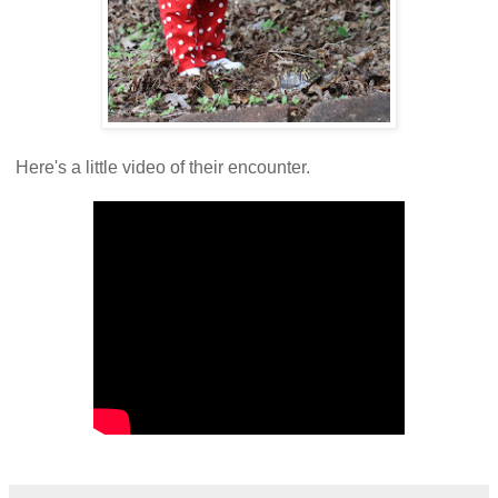
Here's a little video of their encounter.