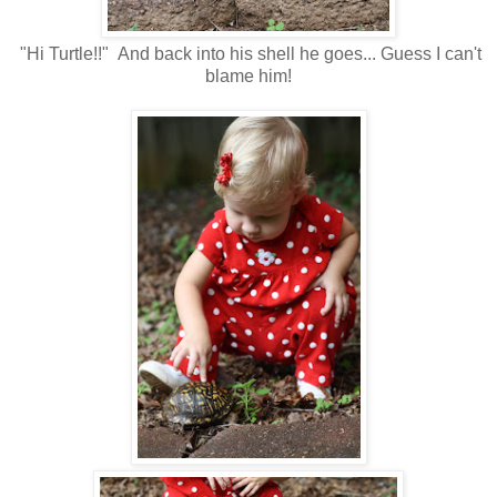
"Hi Turtle!!" And back into his shell he goes... Guess I can't
blame him!