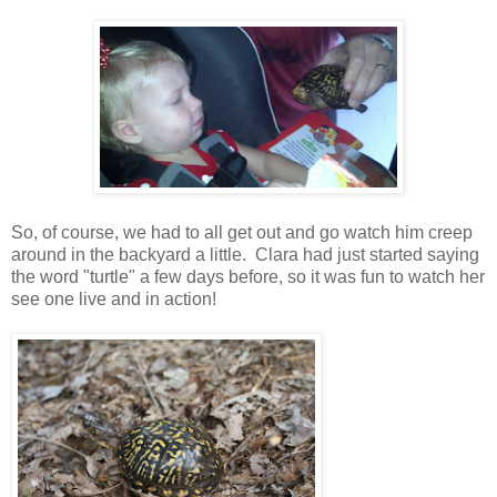
So, of course, we had to all get out and go watch him creep
around in the backyard a little. Clara had just started saying
the word "turtle" a few days before, so it was fun to watch her
see one live and in action!