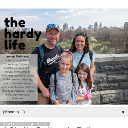
▼
September 24, 2012