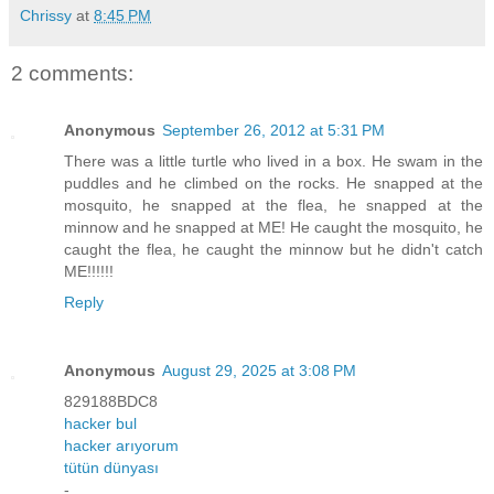
Chrissy
at
8:45 PM
2 comments:
Anonymous
September 26, 2012 at 5:31 PM
There was a little turtle who lived in a box. He swam in the
puddles and he climbed on the rocks. He snapped at the
mosquito, he snapped at the flea, he snapped at the
minnow and he snapped at ME! He caught the mosquito, he
caught the flea, he caught the minnow but he didn't catch
ME!!!!!!
Reply
Anonymous
August 29, 2025 at 3:08 PM
829188BDC8
hacker bul
hacker arıyorum
tütün dünyası
-