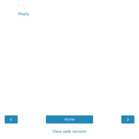
-
Reply
‹
›
Home
View web version