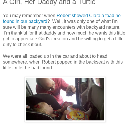
A Girl, Her Daddy and a Turtle
You may remember when
Robert showed Clara a toad he
found in our backyard
? Well, it was only one of what I'm
sure will be many many encounters with backyard nature.
I'm thankful for that daddy and how much he wants this little
girl to appreciate God's creation and be willing to get a little
dirty to check it out.
We were all loaded up in the car and about to head
somewhere, when Robert popped in the backseat with this
little critter he had found.