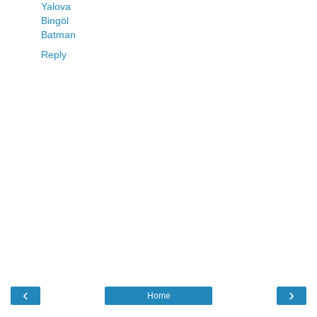
Yalova
Bingöl
Batman
Reply
‹
›
Home