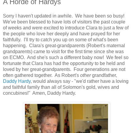
A Horde of Hardys
Sorry I haven't updated in awhile. We have been so busy!
We've been blessed to have lots of visitors the past couple
of weeks and were excited to introduce Clara to just a few of
the people who love her deeply and have prayed for her
faithfully. I'll try to catch you up on some of what's been
happening. Clara's great-grandparents (Robert's maternal
grandparents) came to visit for the first time since she was
on ECMO. And she's such a different baby now! We feel so
fortunate that Clara has had the opportunity to be held and
loved by her great-grandparents. Four generations are not
often gathered together. As Robert's
other
grandfather,
Daddy Hardy
, would always say - "we'd rather have a loving
and faithful family than all of Solomon's gold, wives and
concubines!" Amen, Daddy Hardy.