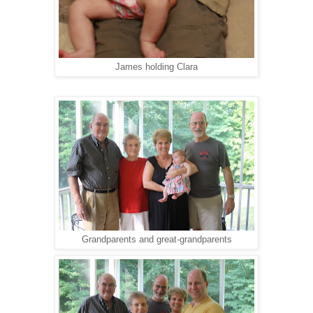
James holding Clara
Grandparents and great-grandparents