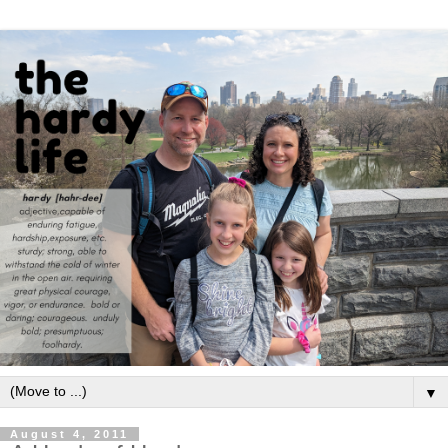
▼
August 4, 2011