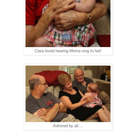
Clara loved hearing Mema sing to her!
Admired by all....