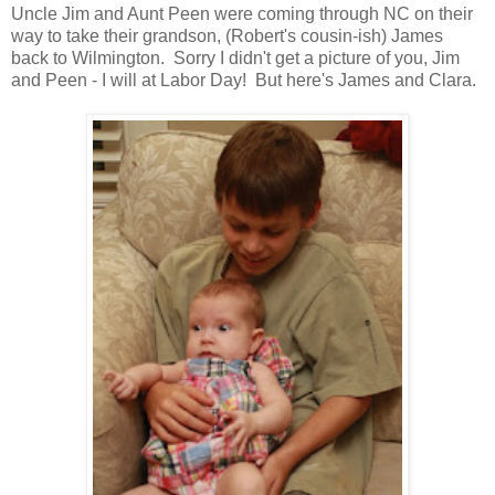
Uncle Jim and Aunt Peen were coming through NC on their
way to take their grandson, (Robert's cousin-ish) James
back to Wilmington. Sorry I didn't get a picture of you, Jim
and Peen - I will at Labor Day! But here's James and Clara.