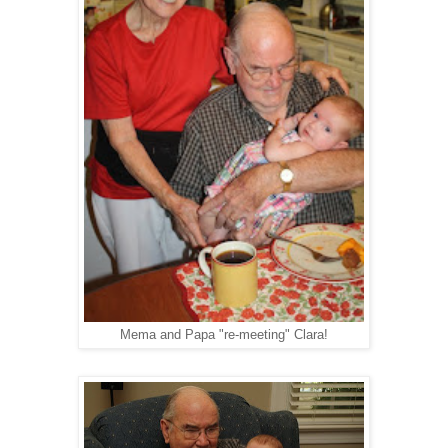
Mema and Papa "re-meeting" Clara!