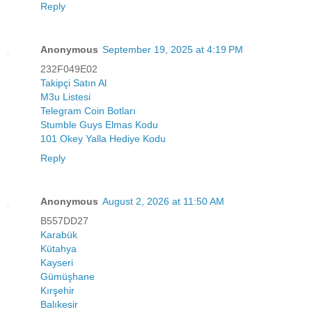
Reply
Anonymous
September 19, 2025 at 4:19 PM
232F049E02
Takipçi Satın Al
M3u Listesi
Telegram Coin Botları
Stumble Guys Elmas Kodu
101 Okey Yalla Hediye Kodu
Reply
Anonymous
August 2, 2026 at 11:50 AM
B557DD27
Karabük
Kütahya
Kayseri
Gümüşhane
Kırşehir
Balıkesir