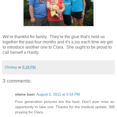
We're thankful for family. They're the glue that's held us
together the past four months and it's a joy each time we get
to introduce another one to Clara. She ought to be proud to
call herself a Hardy.
Chrissy
at
9:28 PM
3 comments:
elaine baer
August 5, 2011 at 5:54 PM
Four generation pictures are the best. Don't ever miss an
opportunity to take one. Thanks for the medical update. Still
praying for Clara.