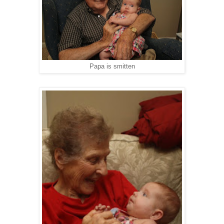
Papa is smitten