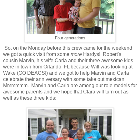
Four generations
So, on the Monday before this crew came for the weekend
we got a quick visit from some
more
Hardys! Robert's
cousin Marvin, his wife Carla and their three awesome kids
were in town from Orlando, FL because Will was looking at
Wake (GO DEACS!) and we got to help Marvin and Carla
celebrate their anniversary with some take out mexican.
Mmmmmm. Marvin and Carla are among our role models for
awesome parents and we hope that Clara will turn out as
well as these three kids: