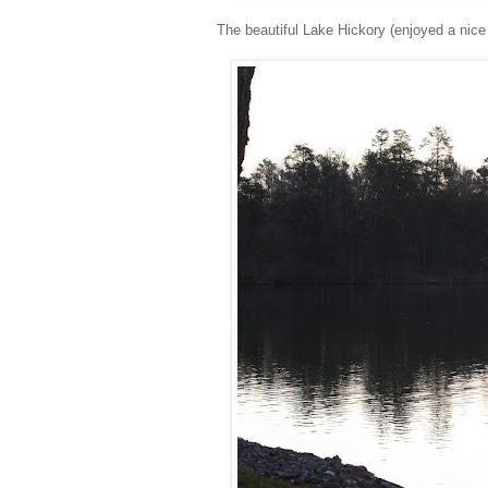
The beautiful Lake Hickory (enjoyed a nice