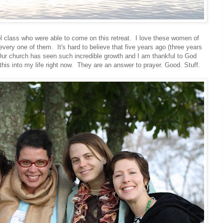
 class who were able to come on this retreat. I love these women of
every one of them. It's hard to believe that five years ago (three years
Our church has seen such incredible growth and I am thankful to God
 this into my life right now. They are an answer to prayer. Good. Stuff.