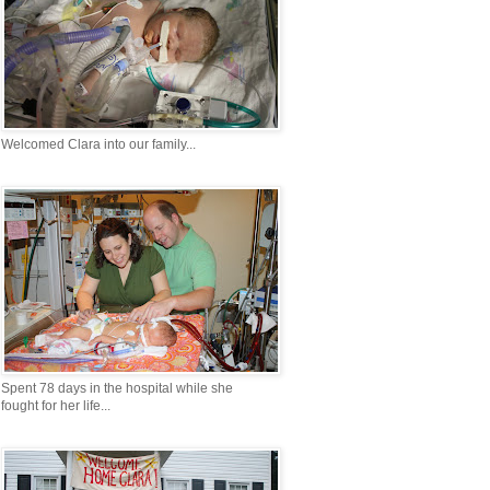
Welcomed Clara into our family...
Spent 78 days in the hospital while she
fought for her life...