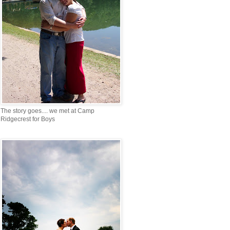
The story goes.... we met at Camp
Ridgecrest for Boys