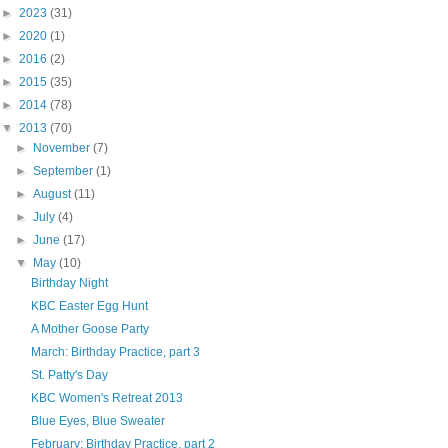
►
2023
(31)
►
2020
(1)
►
2016
(2)
►
2015
(35)
►
2014
(78)
▼
2013
(70)
►
November
(7)
►
September
(1)
►
August
(11)
►
July
(4)
►
June
(17)
▼
May
(10)
Birthday Night
KBC Easter Egg Hunt
A Mother Goose Party
March: Birthday Practice, part 3
St. Patty's Day
KBC Women's Retreat 2013
Blue Eyes, Blue Sweater
February: Birthday Practice, part 2