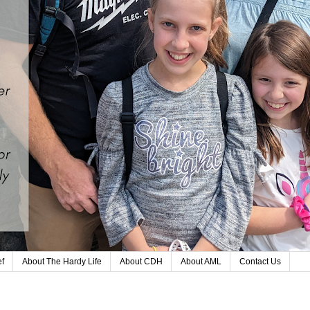
ef
About The Hardy Life
About CDH
About AML
Contact Us