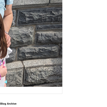
Blog Archive