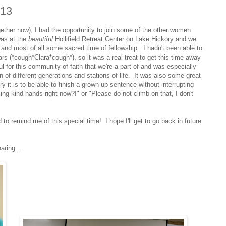
013
together now), I had the opportunity to join some of the other women
was at the
beautiful
Hollifield Retreat Center on Lake Hickory and we
 and most of all some sacred time of fellowship. I hadn't been able to
ars (*cough*Clara*cough*), so it was a real treat to get this time away
ful for this community of faith that we're a part of and was especially
n of different generations and stations of life. It was also some great
ry it is to be able to finish a grown-up sentence without interrupting
ing kind hands right now?!" or "Please do not climb on that, I don't
to remind me of this special time! I hope I'll get to go back in future
aring...