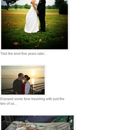
Tied the knot five years later...
Enjoyed some time traveling with just the
two of us...