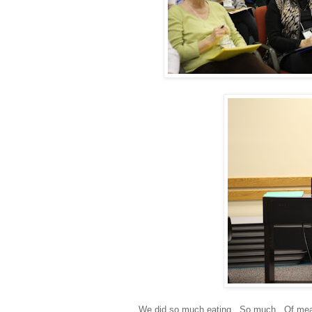
We did so much eating. So much. Of meals w