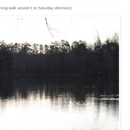
 long walk around it on Saturday afternoon).