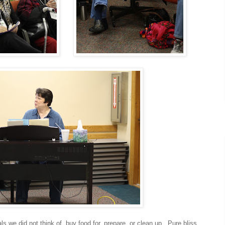
e did not think of, buy food for, prepare, or clean up. Pure bliss.