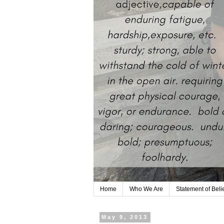
Home
Who We Are
Statement of Beli
May 9, 2013