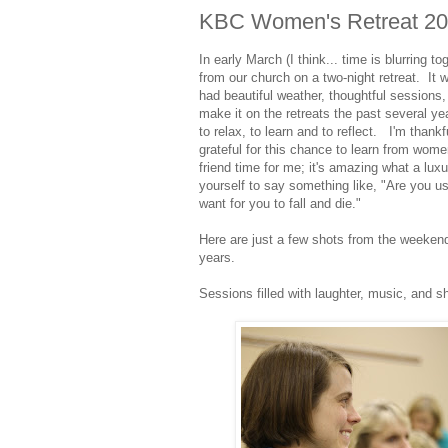
KBC Women's Retreat 2
In early March (I think... time is blurring 
from our church on a two-night retreat. It 
had beautiful weather, thoughtful sessions,
make it on the retreats the past several ye
to relax, to learn and to reflect. I'm thank
grateful for this chance to learn from wome
friend time for me; it's amazing what a luxu
yourself to say something like, "Are you us
want for you to fall and die."
Here are just a few shots from the weekend 
years.
Sessions filled with laughter, music, and sh