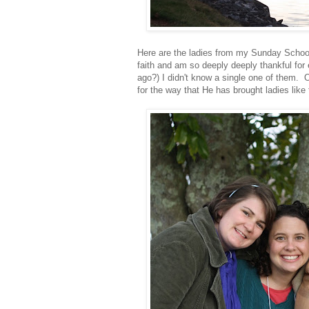
Here are the ladies from my Sunday School
faith and am so deeply deeply thankful for 
ago?) I didn't know a single one of them. 
for the way that He has brought ladies like