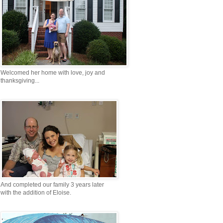
Welcomed her home with love, joy and
thanksgiving...
And completed our family 3 years later
with the addition of Eloise.