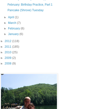
February: Birthday Practice, Part 1
Pancake (Shrove) Tuesday
►
April
(1)
►
March
(7)
►
February
(6)
►
January
(6)
►
2012
(118)
►
2011
(185)
►
2010
(25)
►
2009
(2)
►
2008
(9)