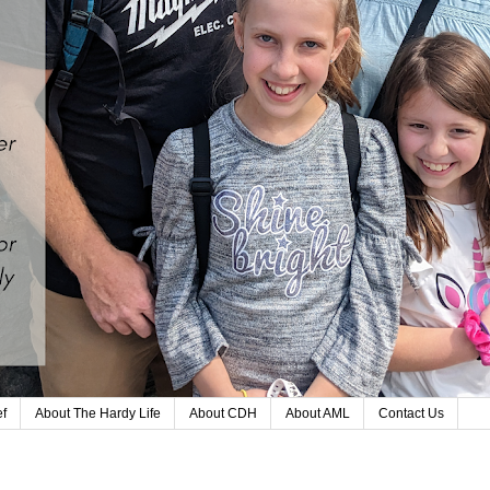
ef
About The Hardy Life
About CDH
About AML
Contact Us