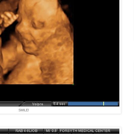
SMILE!