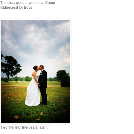
The story goes.... we met at Camp
Ridgecrest for Boys
Tied the knot five years later...