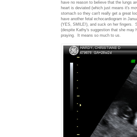
have no reason to believe that the lungs ar
heart is deviated (which just means it's mo
stomach so they can't really get a great l
have another fetal echocardiogram in Janua
(YES, SMILE!), and suck on her fingers. S
(despite Kathy's suggestion that she may 
praying. It means so much to us.