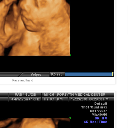
Face and hand