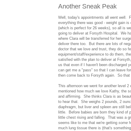
Another Sneak Peak
Well, today's appointments all went well. 
everything there was good - weight gain is
(which is perfect for 26 weeks), so all is w
going to deliver at Forsyth Hospital. We ha
where Clara will be transferred for her sur
deliver there too. But there are lots of neg
doctor that we love and trust, they do so fe
equipment/staff/experience to do them, the 
satisfied with the plan to deliver at Forsyth
us that even if I haven't been discharged y
can get me a "pass" so that I can leave fo
then come back to Forsyth again. So that 
This afternoon we went for another level 2
mentioned how much we love Kathy, the so
and affirming. She thinks Clara is as beau
to hear that. She weighs 2 pounds, 2 ounce
diaphragm, but liver and spleen are still 
little. Before babies are born they kind of 
little chest rising and falling. That was a 
seems like to me that we're getting
some
h
much lung tissue there is (that's something