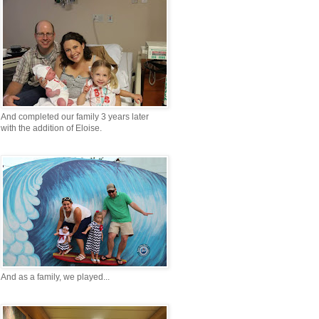
And completed our family 3 years later
with the addition of Eloise.
And as a family, we played...