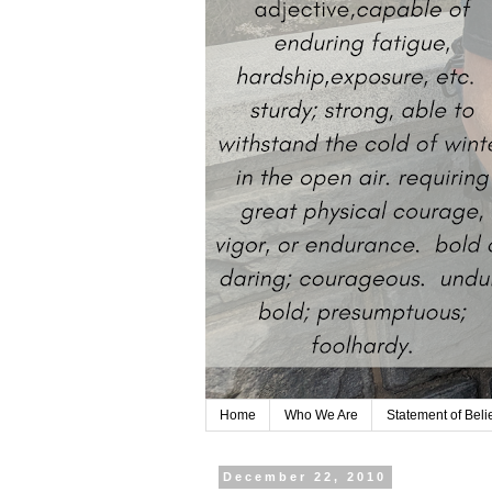
Home
Who We Are
Statement of Beli
December 22, 2010