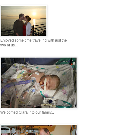
Enjoyed some time traveling with just the
two of us...
Welcomed Clara into our family...