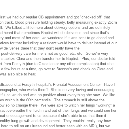
First we had our regular OB appointment and got "checked off" that
 on track, blood pressure holding steady, belly measuring exactly 26cm
ell. We talked a little more about delivery options and are definitely
d heard that sometimes Baptist will do deliveries and since that's
gery and most of her care, we wondered if it was best to go ahead and
atives for that including: a resident would have to deliver instead of our
w deliveries there that they don't really have the
post-delivery care for me is not as good, etc. etc. So we're very
, stabilize Clara and then transfer her to Baptist. Plus, our doctor told
et from Forsyth (due to C-section or any other complication) that she
r a few hours at a time, go over to Brenner's and check on Clara and
was also nice to hear.
 ultrasound at Forsyth Hospital's Prenatal Assessment Center. Have I
nographer, who works there? She is so very loving and encouraging
tiful as we do and was so positive about everything she saw. We like
s which is the 60th percentile. The stomach is still above the
below so no change there. We were able to watch her lungs "working" a
practice-breathe the fluid in and out of their lungs and we could see her
great encouragement to us because if she's able to do that then it
ealthy lung growth and development. They couldn't really say how
 hard to tell on an ultrasound and better seen with an MRI), but we