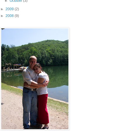
►
October
(3)
►
2009
(2)
►
2008
(9)