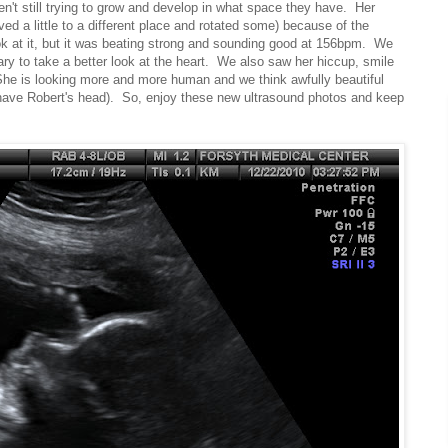
en't still trying to grow and develop in what space they have. Her
ved a little to a different place and rotated some) because of the
ook at it, but it was beating strong and sounding good at 156bpm. We
ry to take a better look at the heart. We also saw her hiccup, smile
he is looking more and more human and we think awfully beautiful
have Robert's head). So, enjoy these new ultrasound photos and keep