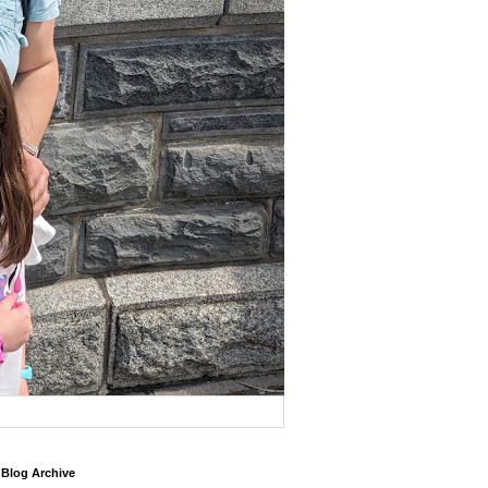
Blog Archive