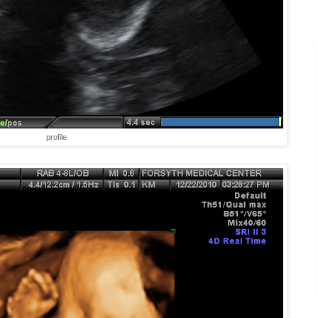
profile