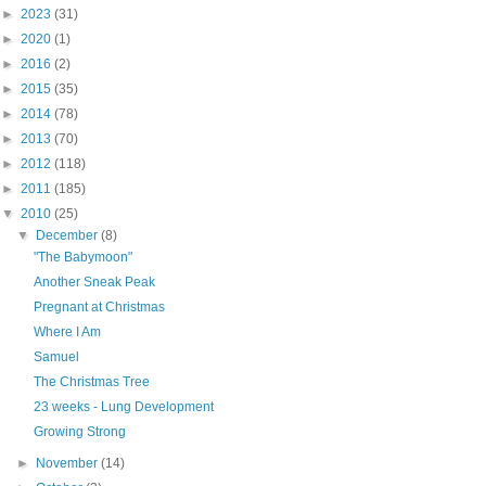
►
2023
(31)
►
2020
(1)
►
2016
(2)
►
2015
(35)
►
2014
(78)
►
2013
(70)
►
2012
(118)
►
2011
(185)
▼
2010
(25)
▼
December
(8)
"The Babymoon"
Another Sneak Peak
Pregnant at Christmas
Where I Am
Samuel
The Christmas Tree
23 weeks - Lung Development
Growing Strong
►
November
(14)