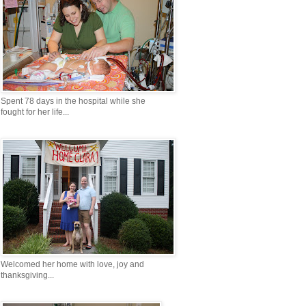
Spent 78 days in the hospital while she
fought for her life...
Welcomed her home with love, joy and
thanksgiving...